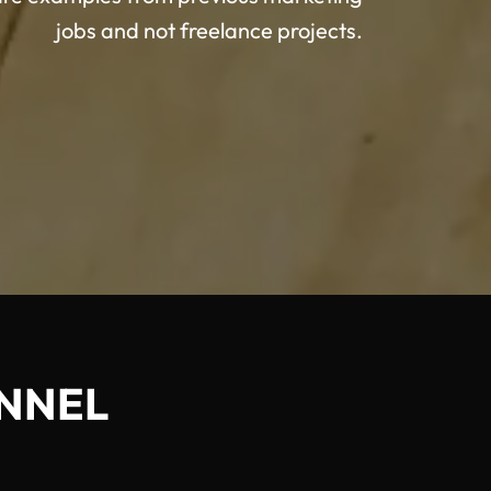
jobs and not freelance projects.
NNEL