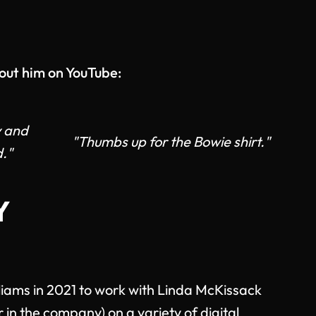
out him on YouTube:
y and
"Thumbs up for the Bowie shirt."
."
Y
lliams in 2021 to work with Linda McKissack
r in the company) on a variety of digital