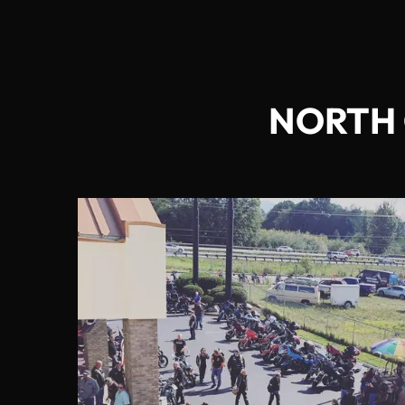
NORTH 