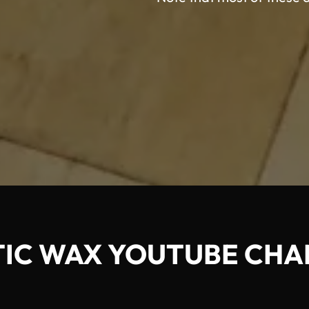
TIC WAX YOUTUBE CHA