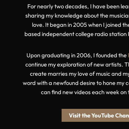
For nearly two decades, I have been lea
sharing my knowledge about the musicia
love. It began in 2005 when I joined 
based independent college radio station 
Upon graduating in 2006, I founded the
continue my exploration of new artists. T
create marries my love of music and my
word with a newfound desire to hone my ca
can find new videos each week on
Visit the YouTube Chan