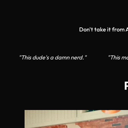
Don't take it from
"This dude's a damn nerd."
"This ma