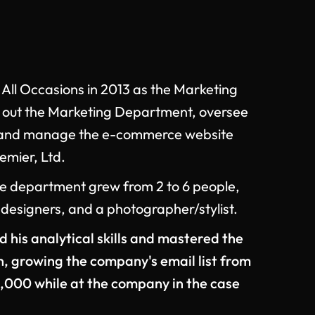
 All Occasions in 2013 as the Marketing
d out the Marketing Department, oversee
s, and manage the e-commerce website
mier, Ltd.
the department grew from 2 to 6 people,
 designers, and a photographer/stylist.
his analytical skills and mastered the
n, growing the company's email list from
,000 while at the company in the case