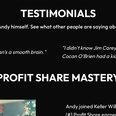
TESTIMONIALS
 Andy himself. See what other people are saying ab
"I didn't know Jim Care
n's a smooth brain."
Cocan O'Brien had a kid
PROFIT SHARE MASTER
Andy joined Keller Wi
(#1 Profit Share earne