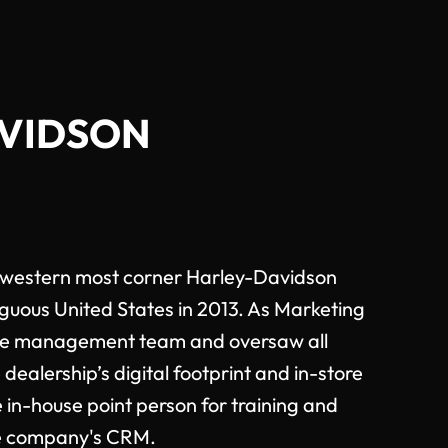
AVIDSON
hwestern most corner Harley-Davidson
iguous United States in 2013. As Marketing
he management team and oversaw all
 dealership’s digital footprint and in-store
 in-house point person for training and
he company's CRM.