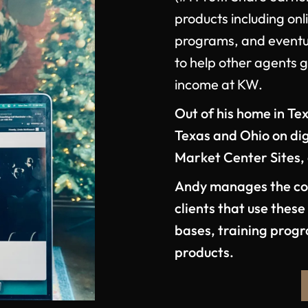
products including onl
programs, and eventua
to help other agents 
income at KW.
Out of his home in Tex
Texas and Ohio on digi
Market Center Sites,
Andy manages the com
clients that use thes
bases, training prog
products.