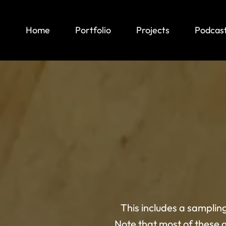
Home
Portfolio
Projects
Podcas
This includes a samplin
Note that most of these 