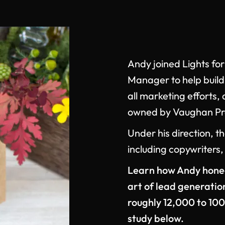
Andy joined Lights for
Manager to help buil
all marketing effort
owned by Vaughan Pre
Under his direction, 
including copywriters,
Learn how Andy honed 
art of lead generatio
roughly 12,000 to 100
study below.