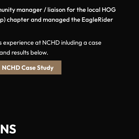
unity manager / liaison for the local HOG
up) chapter and managed the EagleRider
s experience at NCHD inluding a case
and results below.
NCHD Case Study
ONS