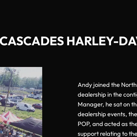
CASCADES HARLEY-D
Andy joined the Nort
dealership in the cont
Manager, he sat on t
dealership events, the
POP, and acted as the
support relating to t