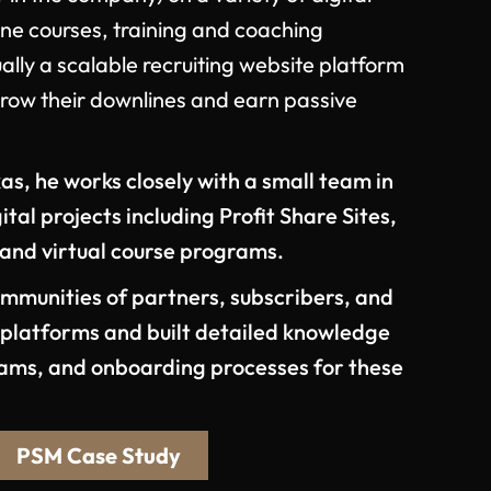
ine courses, training and coaching
lly a scalable recruiting website platform
grow their downlines and earn passive
as, he works closely with a small team in
tal projects including Profit Share Sites,
 and virtual course programs.
munities of partners, subscribers, and
e platforms and built detailed knowledge
rams, and onboarding processes for these
PSM Case Study