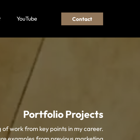
t
YouTube
Contact
Portfolio Projects
g of work from key points in my career.
are examples from previous marketing