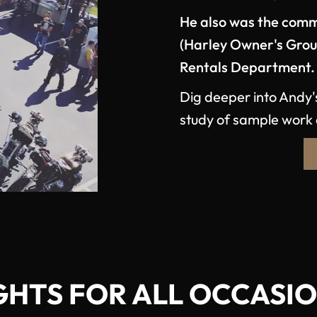
He also was the comm
(Harley Owner's Gro
Rentals Department.
Dig deeper into Andy'
study of sample work 
GHTS FOR ALL OCCASI