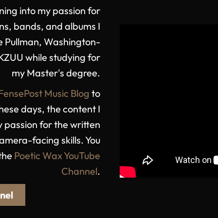
ning into my passion for
ns, bands, and albums I
the Pullman, Washington-
KZUU while studying for
my Master's degree.
FensePost Music Blog
to
hese days, the content I
 passion for the written
mera-facing skills. You
 the
Poetic Wax YouTube
Channel
.
nel