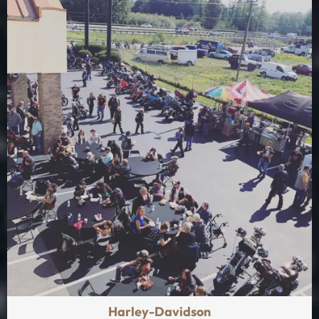
Harley-Davidson