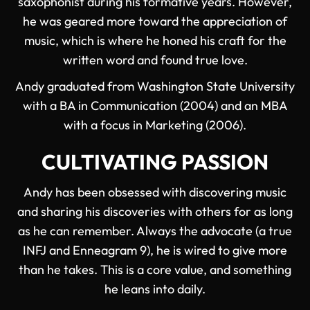
saxophonist during his formative years. However,
he was geared more toward the appreciation of
music, which is where he honed his craft for the
written word and found true love.
Andy graduated from Washington State University
with a BA in Communication (2004) and an MBA
with a focus in Marketing (2006).
CULTIVATING PASSION
Andy has been obsessed with discovering music
and sharing his discoveries with others for as long
as he can remember. Always the advocate (a true
INFJ and Enneagram 9), he is wired to give more
than he takes. This is a core value, and something
he leans into daily.