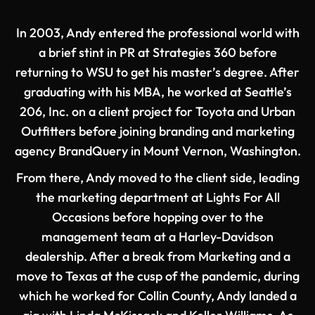
In 2003, Andy entered the professional world with
a brief stint in PR at Strategies 360 before
returning to WSU to get his master’s degree. After
graduating with his MBA, he worked at Seattle’s
206, Inc. on a client project for Toyota and Urban
Outfitters before joining branding and marketing
agency BrandQuery in Mount Vernon, Washington.
From there, Andy moved to the client side, leading
the marketing department at Lights For All
Occasions before hopping over to the
management team at a Harley-Davidson
dealership. After a break from Marketing and a
move to Texas at the cusp of the pandemic, during
which he worked for Collin County, Andy landed a