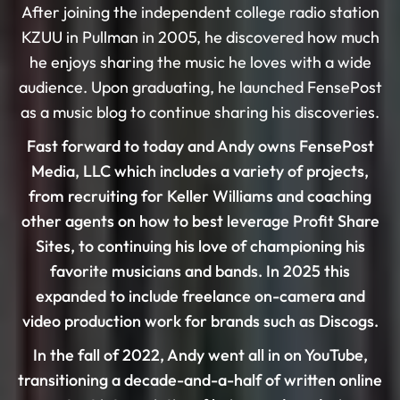
After joining the independent college radio station
KZUU in Pullman in 2005, he discovered how much
he enjoys sharing the music he loves with a wide
audience. Upon graduating, he launched FensePost
as a music blog to continue sharing his discoveries.
Fast forward to today and Andy owns FensePost
Media, LLC which includes a variety of projects,
from recruiting for Keller Williams and coaching
other agents on how to best leverage Profit Share
Sites, to continuing his love of championing his
favorite musicians and bands. In 2025 this
expanded to include freelance on-camera and
video production work for brands such as Discogs.
In the fall of 2022, Andy went all in on YouTube,
transitioning a decade-and-a-half of written online