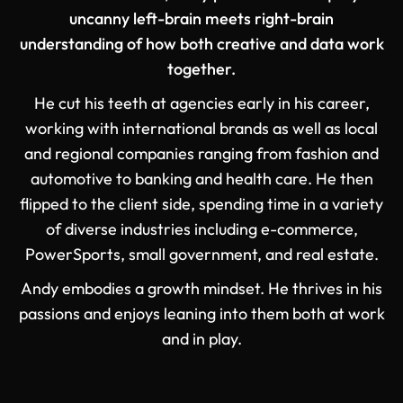
uncanny left-brain meets right-brain
understanding of how both creative and data work
together.
He cut his teeth at agencies early in his career,
working with international brands as well as local
and regional companies ranging from fashion and
automotive to banking and health care. He then
flipped to the client side, spending time in a variety
of diverse industries including e-commerce,
PowerSports, small government, and real estate.
Andy embodies a growth mindset. He thrives in his
passions and enjoys leaning into them both at work
and in play.