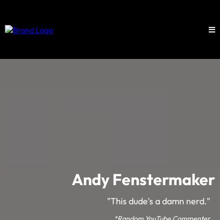
Andy Fenstermaker
"This dude's a damn nerd."
*Random YouTube Commenter