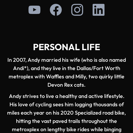
PERSONAL LIFE
In 2007, Andy married his wife (who is also named
Andi*), and they live in the Dallas/Fort Worth
metroplex with Waffles and Milly, two quirky little
Devon Rex cats.
Andy strives to live a healthy and active lifestyle.
His love of cycling sees him logging thousands of
miles each year on his 2020 Specialized road bike,
hitting the vast paved trails throughout the
metroxplex on lengthy bike rides while binging