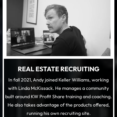
REAL ESTATE RECRUITING
In fall 2021, Andy joined Keller Williams, working
with Linda McKissack. He manages a community
built around KW Profit Share training and coaching.
He also takes advantage of the products offered,
running his own recruiting site.