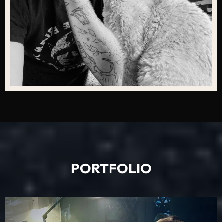
PORTFOLIO