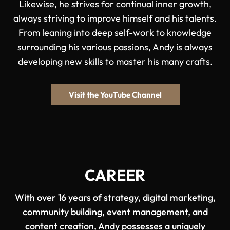
Likewise, he strives for continual inner growth,
always striving to improve himself and his talents.
From leaning into deep self-work to knowledge
surrounding his various passions, Andy is always
developing new skills to master his many crafts.
Visit the YouTube Channel
CAREER
With over 16 years of strategy, digital marketing,
community building, event management, and
content creation, Andy possesses a uniquely