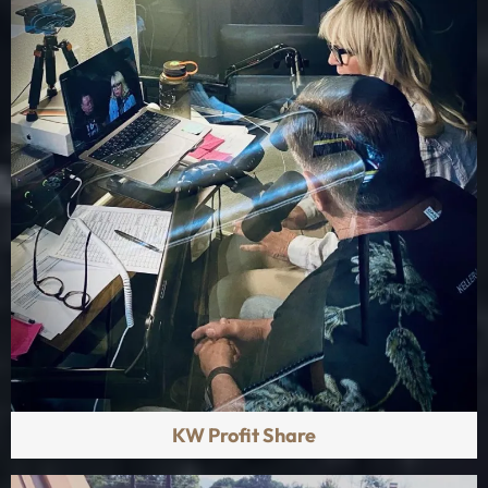
KW Profit Share