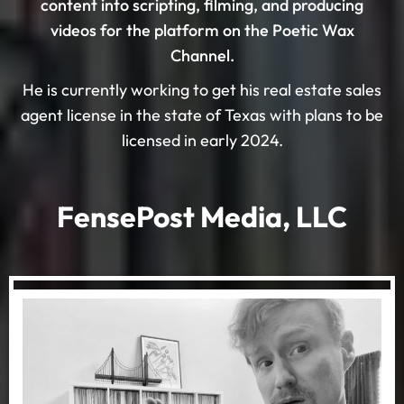
content into scripting, filming, and producing
videos for the platform on the Poetic Wax
Channel.
He is currently working to get his real estate sales
agent license in the state of Texas with plans to be
licensed in early 2024.
FensePost Media, LLC