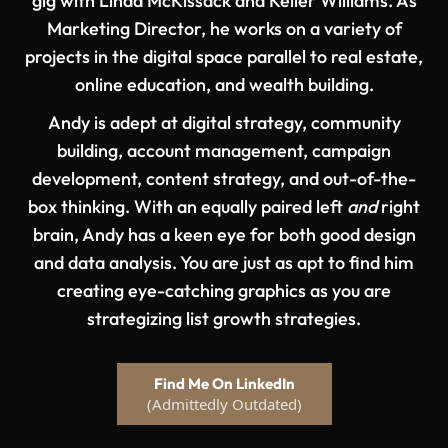
gig with Linda McKissack and Keller Williams. As
Marketing Director, he works on a variety of
projects in the digital space parallel to real estate,
online education, and wealth building.
Andy is adept at digital strategy, community
building, account management, campaign
development, content strategy, and out-of-the-
box thinking. With an equally paired left
and
right
brain, Andy has a keen eye for both good design
and data analysis. You are just as apt to find him
creating eye-catching graphics as you are
strategizing list growth strategies.
Find Me On LinkedIn
(Admittedly Outdated)