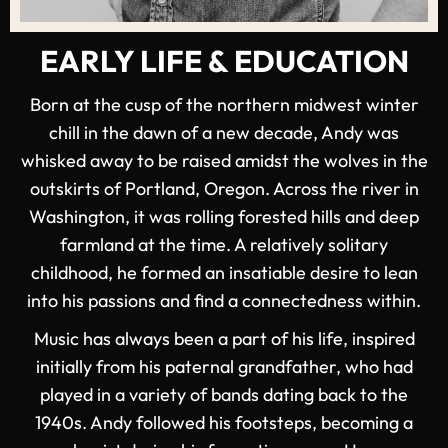
EARLY LIFE & EDUCATION
Born at the cusp of the northern midwest winter
chill in the dawn of a new decade, Andy was
whisked away to be raised amidst the wolves in the
outskirts of Portland, Oregon. Across the river in
Washington, it was rolling forested hills and deep
farmland at the time. A relatively solitary
childhood, he formed an insatiable desire to lean
into his passions and find a connectedness within.
Music has always been a part of his life, inspired
initially from his paternal grandfather, who had
played in a variety of bands dating back to the
1940s. Andy followed his footsteps, becoming a