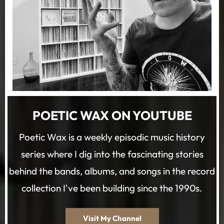
POETIC WAX ON YOUTUBE
Poetic Wax is a weekly episodic music history
series where I dig into the fascinating stories
behind the bands, albums, and songs in the record
collection I've been building since the 1990s.
Visit My Channel