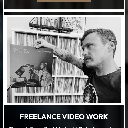
FREELANCE VIDEO WORK