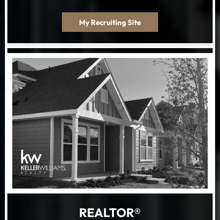
My Recruiting Site
REALTOR®