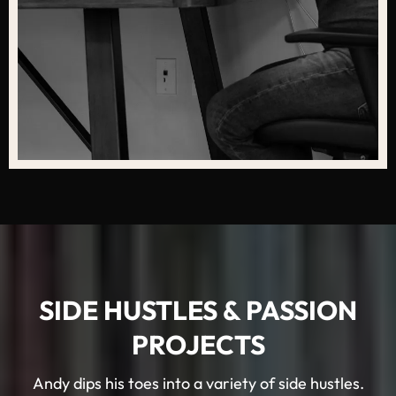
SIDE HUSTLES & PASSION
PROJECTS
Andy dips his toes into a variety of side hustles.