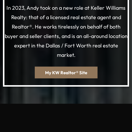
In 2023, Andy took on a new role at Keller Williams
Realty: that of a licensed real estate agent and
Realtor®. He works tirelessly on behalf of both
buyer and seller clients, and is an all-around location
expert in the Dallas / Fort Worth real estate
market.
My KW Realtor® Site