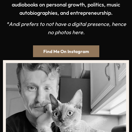
audiobooks on personal growth, politics, music
autobiographies, and entrepreneurship.
*Andi prefers to not have a digital presence, hence
no photos here.
Find Me On Instagram