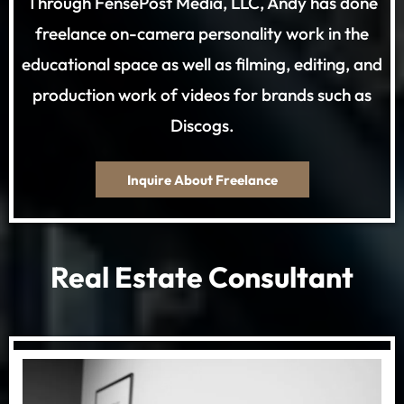
Through FensePost Media, LLC, Andy has done
freelance on-camera personality work in the
educational space as well as filming, editing, and
production work of videos for brands such as
Discogs.
Inquire About Freelance
Real Estate Consultant